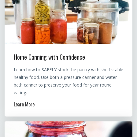
Home Canning with Confidence
Learn how to SAFELY stock the pantry with shelf stable
healthy food. Use both a pressure canner and water
bath canner to preserve your food for year round
eating.
Learn More