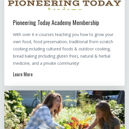
Pioneering Today Academy Membership
With over 6 e-courses teaching you how to grow your
own food, food preservation, traditional from-scratch
cooking including cultured foods & outdoor cooking,
bread baking (including gluten free), natural & herbal
medicine, and a private community!
Learn More