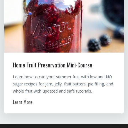
Home Fruit Preservation Mini-Course
Learn how to can your summer fruit with low and NO
sugar recipes for jam, jelly, fruit butters, pie filling, and
whole fruit with updated and safe tutorials.
Learn More