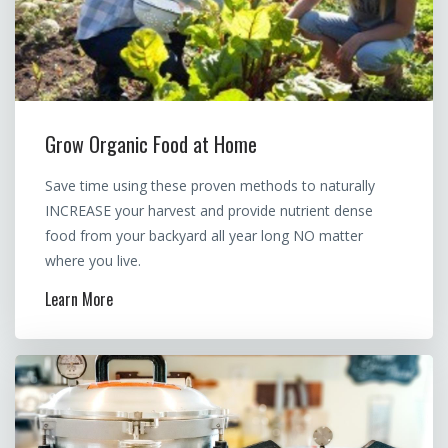
Grow Organic Food at Home
Save time using these proven methods to naturally
INCREASE your harvest and provide nutrient dense
food from your backyard all year long NO matter
where you live.
Learn More